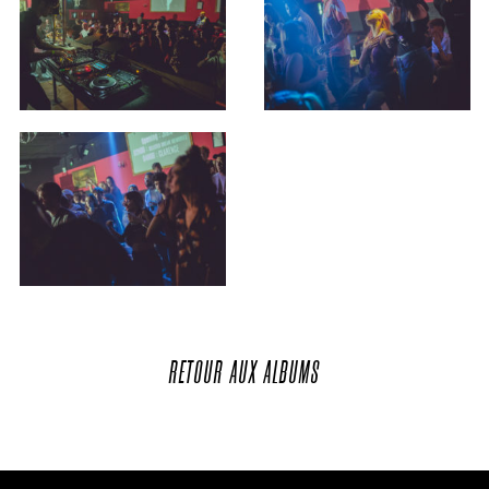
RETOUR
AUX
ALBUMS