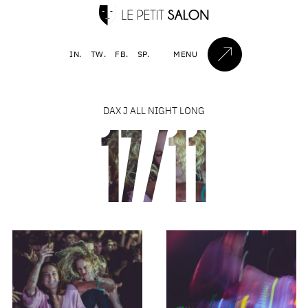
IN.
TW.
FB.
SP.
MENU
DAX J ALL NIGHT LONG
17/11