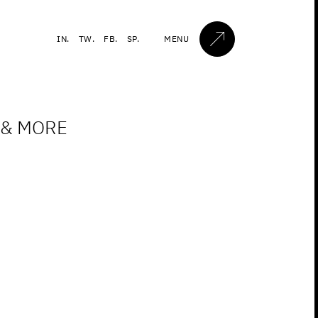
IN.
TW.
FB.
SP.
MENU
 & MORE