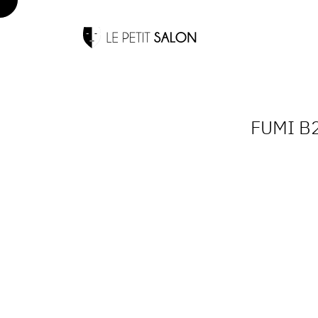
FUMI B