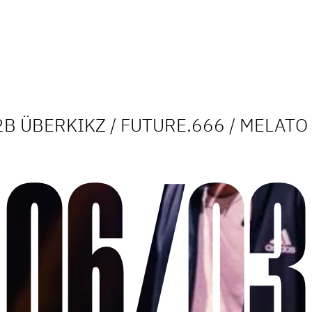
2B ÜBERKIKZ / FUTURE.666 / MELATO
06/03