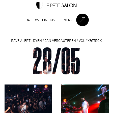
IN.
TW.
FB.
SP.
MENU
RAVE ALERT : DYEN / JAN VERCAUTEREN / VCL / X&TRICK
28/05