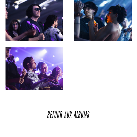
RETOUR
AUX
ALBUMS