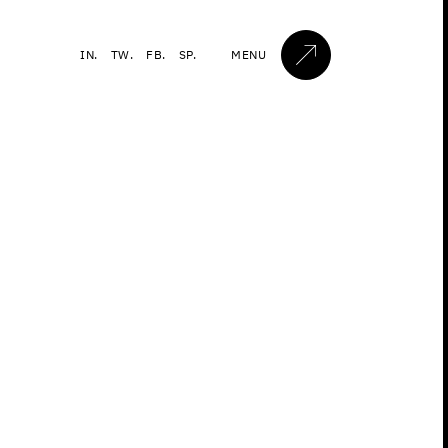
IN.
TW.
FB.
SP.
MENU