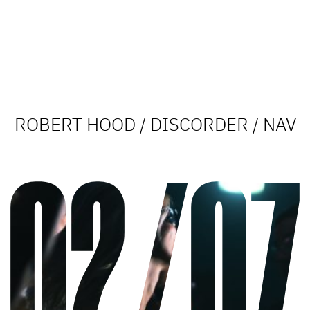
ROBERT HOOD / DISCORDER / NAV
02/07