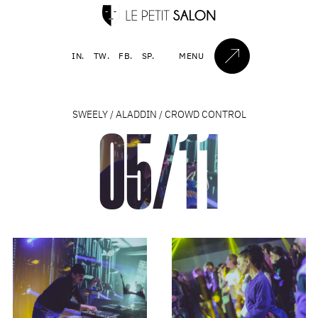
IN.
TW.
FB.
SP.
MENU
SWEELY / ALADDIN / CROWD CONTROL
05/11