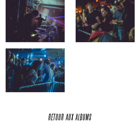
RETOUR
AUX
ALBUMS