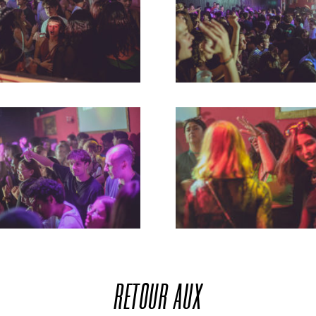
RETOUR
AUX