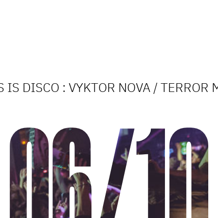
S IS DISCO : VYKTOR NOVA / TERROR 
06/10