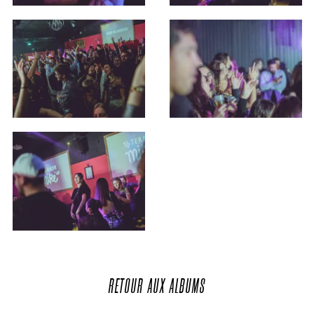
RETOUR
AUX
ALBUMS