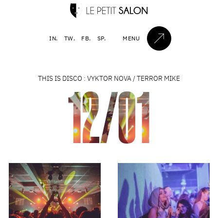
IN.
TW.
FB.
SP.
MENU
THIS IS DISCO : VYKTOR NOVA / TERROR MIKE
12/01