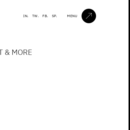
IN.
TW.
FB.
SP.
MENU
ET & MORE