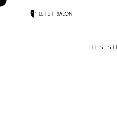
THIS IS 