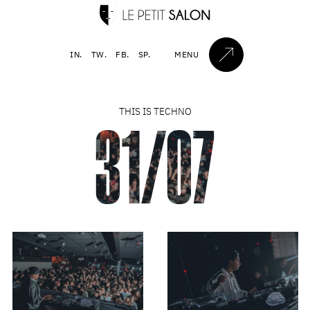
IN.
TW.
FB.
SP.
MENU
THIS IS TECHNO
31/07