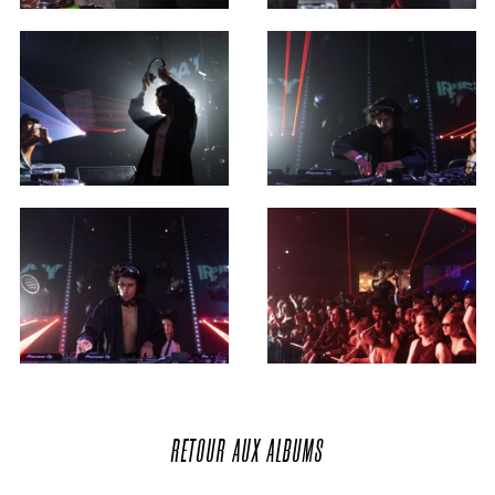
RETOUR
AUX
ALBUMS