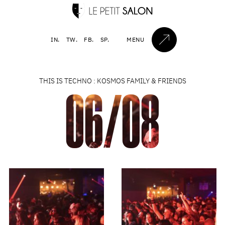
IN.
TW.
FB.
SP.
MENU
THIS IS TECHNO : KOSMOS FAMILY & FRIENDS
06/08