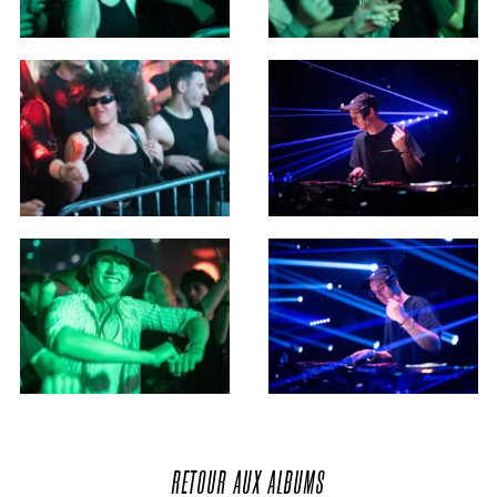
RETOUR
AUX
ALBUMS