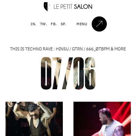
IN.
TW.
FB.
SP.
MENU
THIS IS TECHNO RAVE : HINSU / GTRN / 666_ØTBPM & MORE
07/06