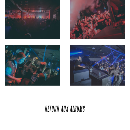
RETOUR
AUX
ALBUMS