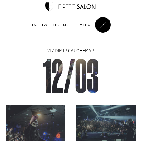
IN.
TW.
FB.
SP.
MENU
VLADIMIR CAUCHEMAR
12/03